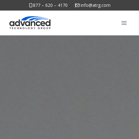
Skip
877 – 620 – 4170
info@atrg.com
to
content