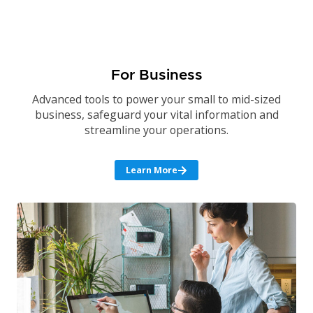
For Business
Advanced tools to power your small to mid-sized
business, safeguard your vital information and
streamline your operations.
Learn More