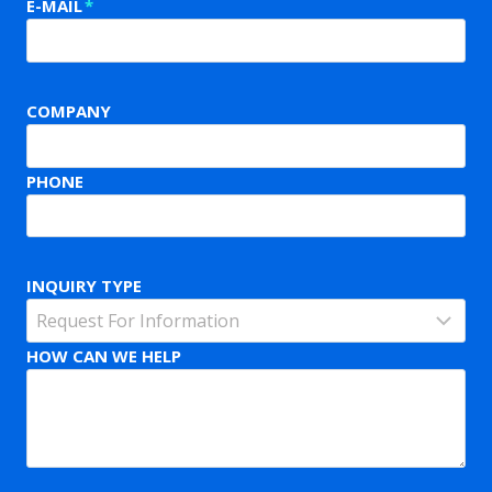
E-MAIL
*
COMPANY
PHONE
INQUIRY TYPE
HOW CAN WE HELP