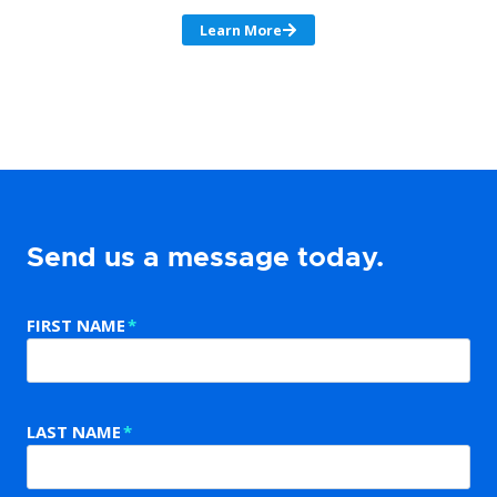
Learn More
Send us a message today.
FIRST NAME
*
LAST NAME
*