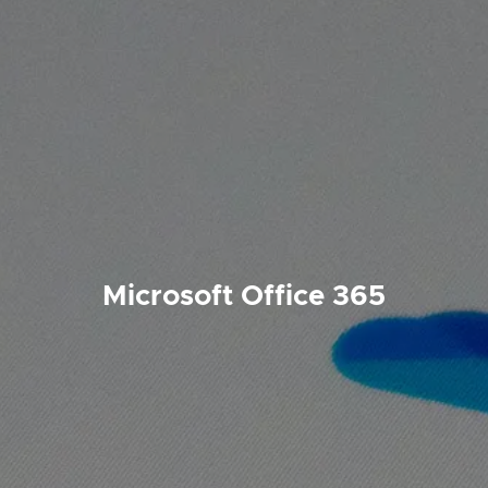
Microsoft Office 365