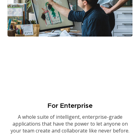
For Enterprise
A whole suite of intelligent, enterprise-grade
applications that have the power to let anyone on
your team create and collaborate like never before.