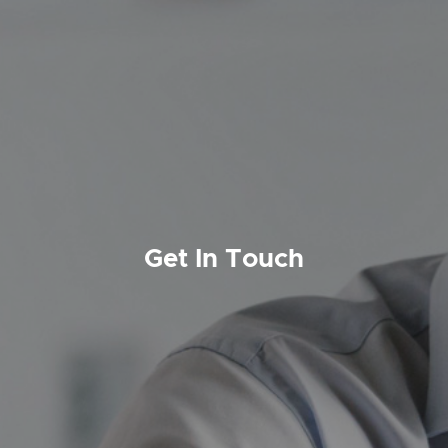
Get In Touch