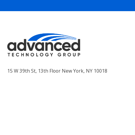
15 W 39th St, 13th Floor New York, NY 10018
Privacy Policy
AUP
Products & Services
Advisory – vCIO / vCISO
Application Development
Backup and Recovery