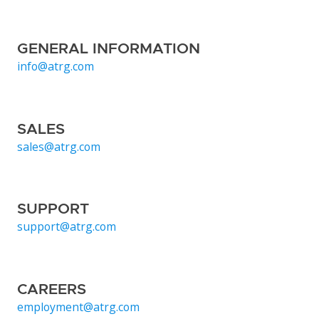
GENERAL INFORMATION
info@atrg.com
SALES
sales@atrg.com
SUPPORT
support@atrg.com
CAREERS
employment@atrg.com