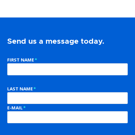
Send us a message today.
FIRST NAME
*
LAST NAME
*
E-MAIL
*