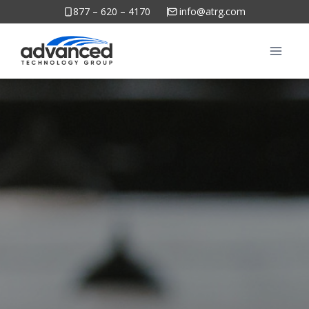
Skip
877 – 620 – 4170
info@atrg.com
to
content