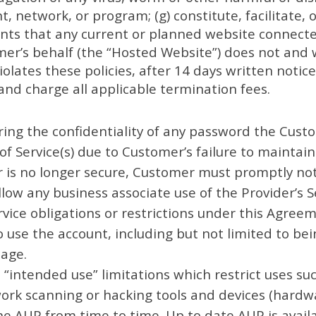
, network, or program; (g) constitute, facilitate,
s that any current or planned website connected t
er’s behalf (the “Hosted Website”) does not and wi
olates these policies, after 14 days written notice
nd charge all applicable termination fees.
ring the confidentiality of any password the Cust
 Service(s) due to Customer’s failure to maintain 
r is no longer secure, Customer must promptly not
llow any business associate use of the Provider’s 
rvice obligations or restrictions under this Agre
use the account, including but not limited to being
sage.
o “intended use” limitations which restrict uses s
work scanning or hacking tools and devices (hardw
he AUP from time to time. Up to date AUP is avail