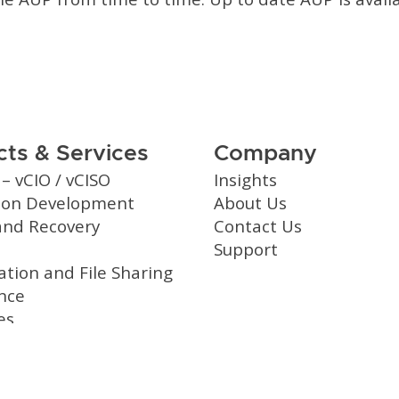
ts & Services
Company
 – vCIO / vCISO
Insights
tion Development
About Us
and Recovery
Contact Us
Support
ation and File Sharing
nce
es
 Services