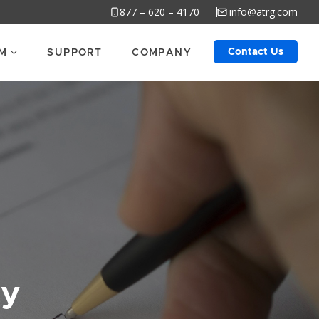
877 – 620 – 4170
info@atrg.com
Contact Us
M
SUPPORT
COMPANY
cy