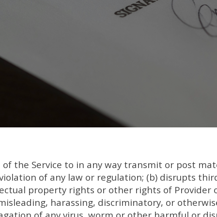
of the Service to in any way transmit or post mater
violation of any law or regulation; (b) disrupts thir
llectual property rights or other rights of Provider o
misleading, harassing, discriminatory, or otherwis
agation of any virus, worm or other harmful or dis