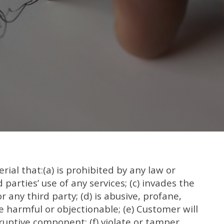
ial that:(a) is prohibited by any law or
d parties’ use of any services; (c) invades the
r any third party; (d) is abusive, profane,
e harmful or objectionable; (e) Customer will
ruptive component; (f) violate or tamper