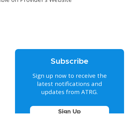
Subscribe
Sign up now to receive the
latest notifications and
updates from ATRG.
Sign Up