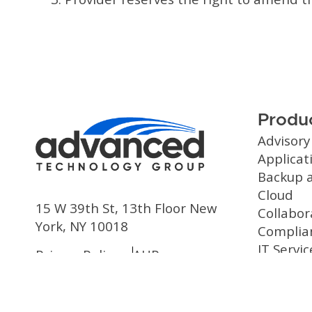
Produc
Advisory
Applica
Backup 
Cloud
15 W 39th St, 13th Floor New
Collabor
York, NY 10018
Complia
IT Servic
Privacy Policy
AUP
Managed
Security