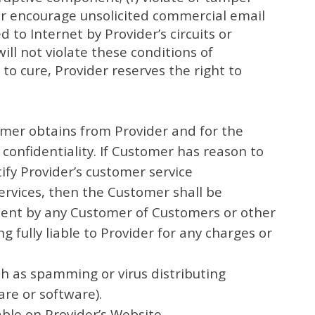
 or encourage unsolicited commercial email
o Internet by Provider’s circuits or
ll not violate these conditions of
 to cure, Provider reserves the right to
omer obtains from Provider and for the
confidentiality. If Customer has reason to
ify Provider’s customer service
Services, then the Customer shall be
ement by any Customer of Customers or other
 fully liable to Provider for any charges or
uch as spamming or virus distributing
are or software).
able on Provider’s Website